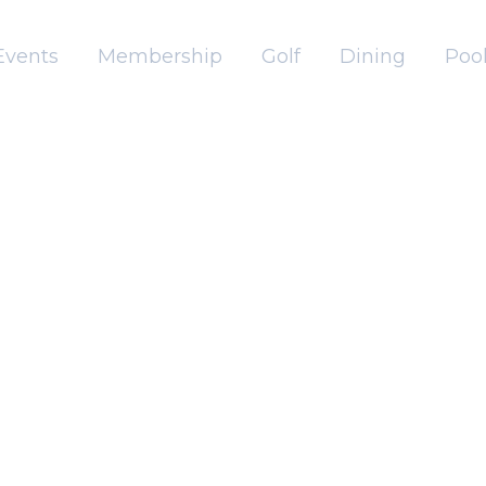
Events
Membership
Golf
Dining
Pool