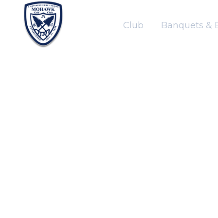
Club
Banquets & 