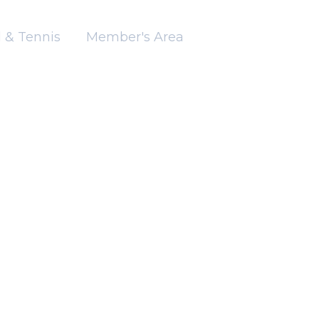
 & Tennis
Member's Area