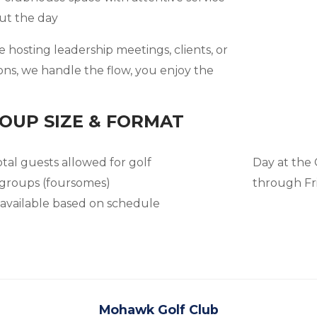
ut the day
hosting leadership meetings, clients, or
ons, we handle the flow, you enjoy the
OUP SIZE & FORMAT
otal guests allowed for golf
Day at the
 groups (foursomes)
through Fr
 available based on schedule
Mohawk Golf Club