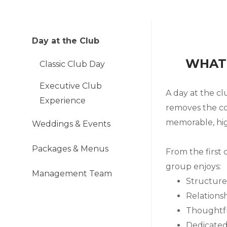
Day at the Club
WHAT 
Classic Club Day
Executive Club
A day at the cl
Experience
removes the co
memorable, hig
Weddings & Events
Packages & Menus
From the first 
group enjoys:
Management Team
Structure
Relationsh
Thoughtfu
Dedicated