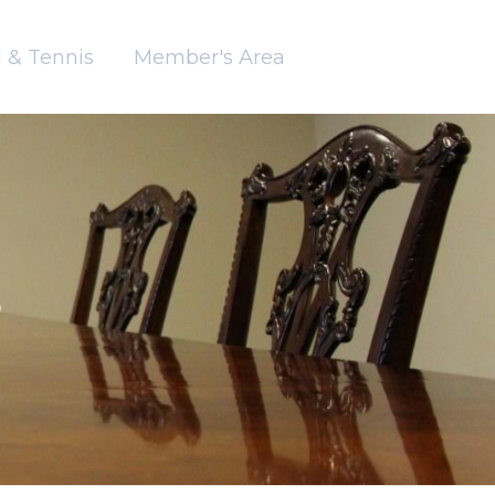
 & Tennis
Member's Area
B