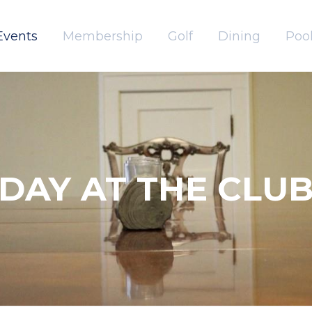
Events
Membership
Golf
Dining
Pool
DAY AT THE CLU