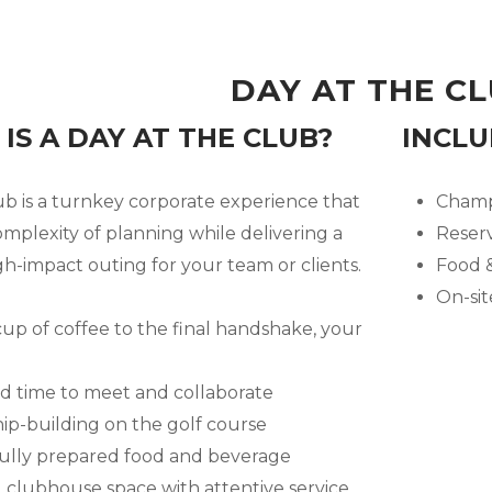
DAY AT THE C
IS A DAY AT THE CLUB?
INCLU
ub is a turnkey corporate experience that
Champi
mplexity of planning while delivering a
Reser
h-impact outing for your team or clients.
Food &
On-si
cup of coffee to the final handshake, your
d time to meet and collaborate
ip-building on the golf course
lly prepared food and beverage
 clubhouse space with attentive service