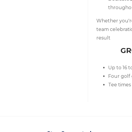
througho
Whether you're 
team celebrati
result
GR
Up to 16 t
Four golf
Tee times