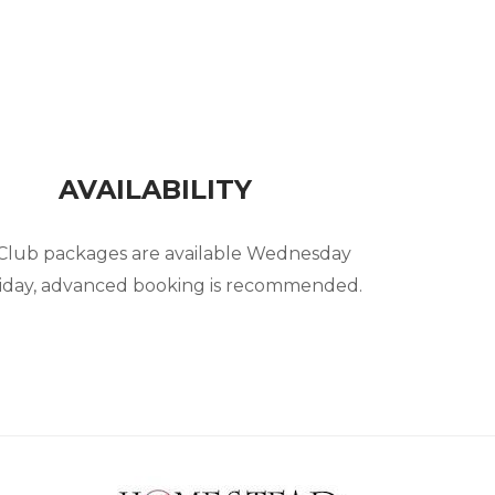
AVAILABILITY
 Club packages are available Wednesday
iday, advanced booking is recommended.