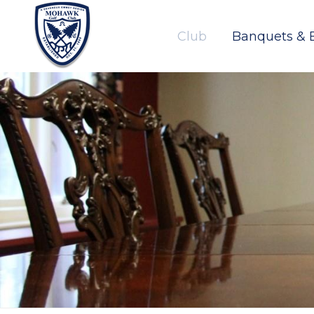
Club
Banquets & 