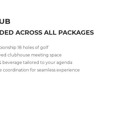
LUB
DED ACROSS ALL PACKAGES
onship 18 holes of golf
ved clubhouse meeting space
 beverage tailored to your agenda
te coordination for seamless experience