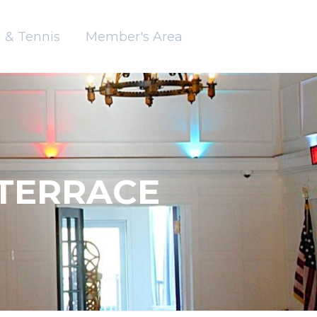
 & Tennis
Member's Area
TERRACE