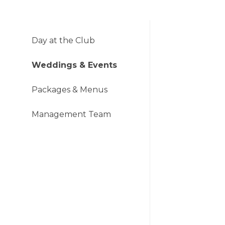
Day at the Club
Weddings & Events
Packages & Menus
Management Team