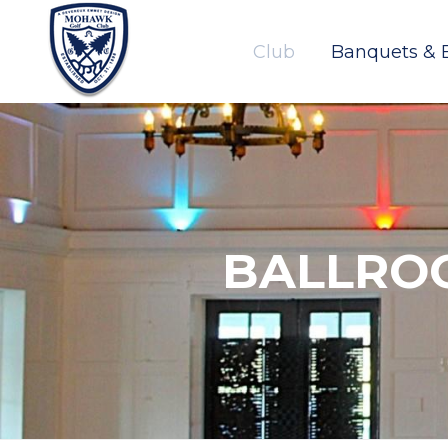
Club
Banquets & 
BALLRO