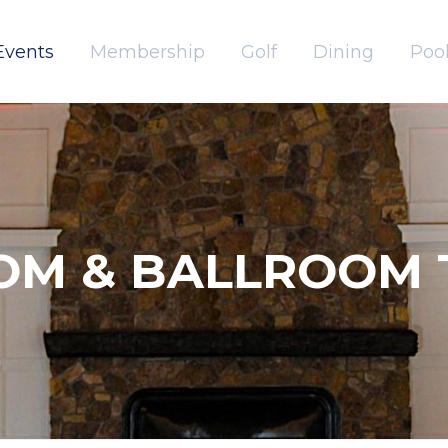
Events
Membership
Golf
Dining
Pool
OM & BALLROOM 